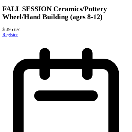
FALL SESSION Ceramics/Pottery
Wheel/Hand Building (ages 8-12)
$
395
usd
Register