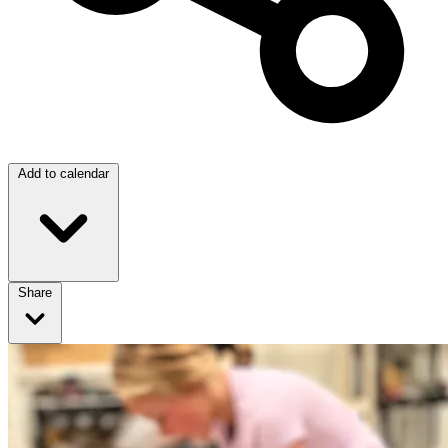
Add to calendar
Share