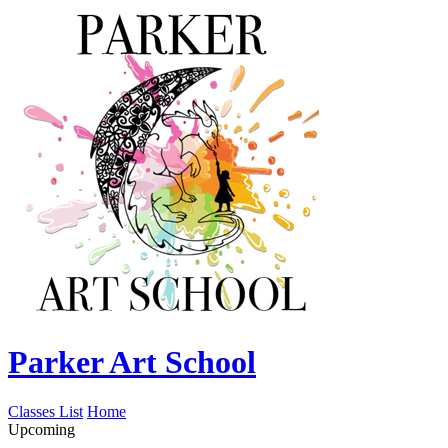
Parker Art School
Classes List
Home
Upcoming