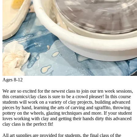
Ages 8-12
We are so excited for the newest class to join our ten week sessions,
this ceramics/clay class is sure to be a crowd pleaser! In this course
students will work on a variety of clay projects, building advanced
pieces by hand, learning the arts of carving and sgraffito, throwing
pottery on the wheels, glazing techniques and more. If your student
loves working with clay and getting their hands dirty this advanced
clay class is the perfect fit!
All art supplies are provided for students, the final class of the