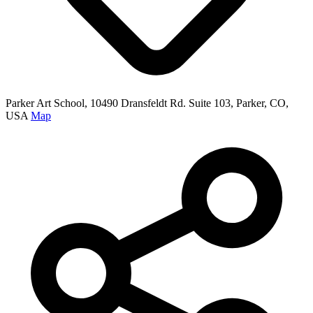
Parker Art School, 10490 Dransfeldt Rd. Suite 103, Parker, CO,
USA
Map