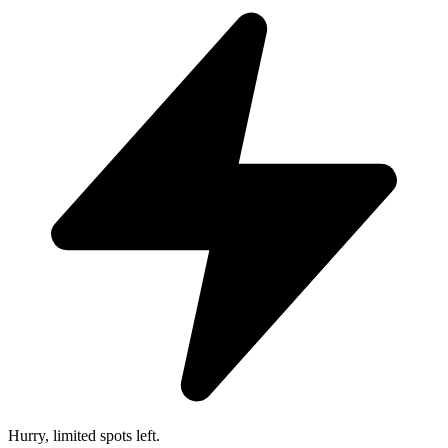
Hurry, limited spots left.