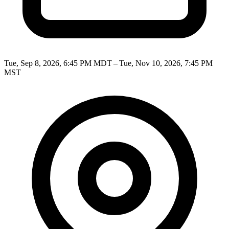
Tue, Sep 8, 2026, 6:45 PM MDT – Tue, Nov 10, 2026, 7:45 PM
MST