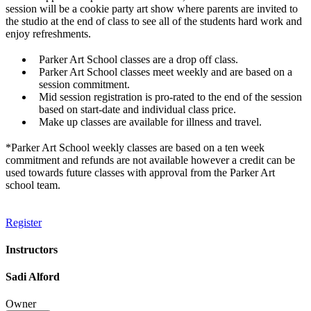
session will be a cookie party art show where parents are invited to
the studio at the end of class to see all of the students hard work and
enjoy refreshments.
Parker Art School classes are a drop off class.
Parker Art School classes meet weekly and are based on a
session commitment.
Mid session registration is pro-rated to the end of the session
based on start-date and individual class price.
Make up classes are available for illness and travel.
*Parker Art School weekly classes are based on a ten week
commitment and refunds are not available however a credit can be
used towards future classes with approval from the Parker Art
school team.
Register
Instructors
Sadi Alford
Owner