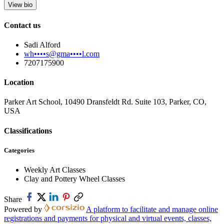
View bio
Contact us
Sadi Alford
wh••••s@gma••••l.com
7207175900
Location
Parker Art School, 10490 Dransfeldt Rd. Suite 103, Parker, CO,
USA
Classifications
Categories
Weekly Art Classes
Clay and Pottery Wheel Classes
Share
Powered by
A platform to facilitate and manage online
registrations and payments for physical and virtual events, classes,