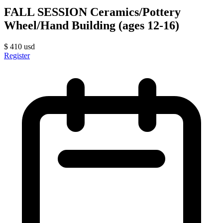
FALL SESSION Ceramics/Pottery
Wheel/Hand Building (ages 12-16)
$
410
usd
Register