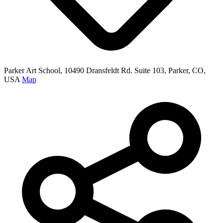
Parker Art School, 10490 Dransfeldt Rd. Suite 103, Parker, CO,
USA
Map