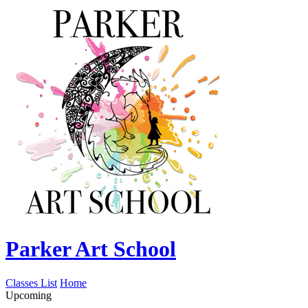
Parker Art School
Classes List
Home
Upcoming