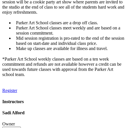
session will be a cookie party art show where parents are invited to
the studio at the end of class to see all of the students hard work and
enjoy refreshments.
Parker Art School classes are a drop off class.
Parker Art School classes meet weekly and are based on a
session commitment.
Mid session registration is pro-rated to the end of the session
based on start-date and individual class price.
Make up classes are available for illness and travel.
*Parker Art School weekly classes are based on a ten week
commitment and refunds are not available however a credit can be
used towards future classes with approval from the Parker Art
school team.
Register
Instructors
Sadi Alford
Owner