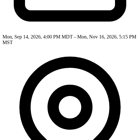
Mon, Sep 14, 2026, 4:00 PM MDT – Mon, Nov 16, 2026, 5:15 PM
MST