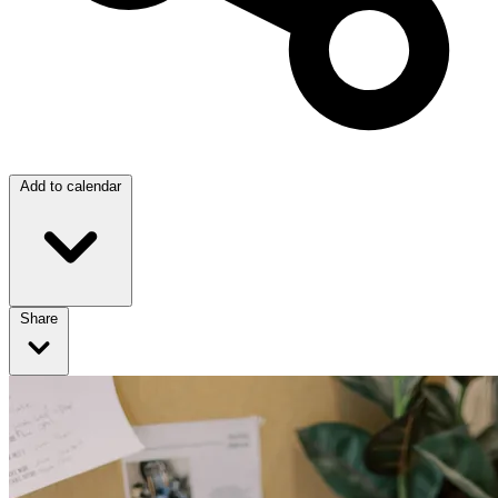
Add to calendar
Share