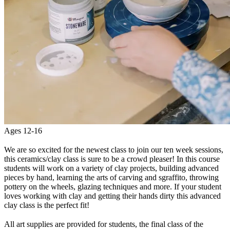
Ages 12-16
We are so excited for the newest class to join our ten week sessions,
this ceramics/clay class is sure to be a crowd pleaser! In this course
students will work on a variety of clay projects, building advanced
pieces by hand, learning the arts of carving and sgraffito, throwing
pottery on the wheels, glazing techniques and more. If your student
loves working with clay and getting their hands dirty this advanced
clay class is the perfect fit!
All art supplies are provided for students, the final class of the