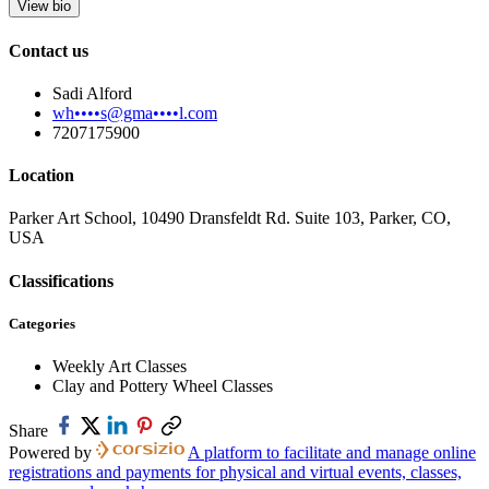
View bio
Contact us
Sadi Alford
wh••••s@gma••••l.com
7207175900
Location
Parker Art School, 10490 Dransfeldt Rd. Suite 103, Parker, CO,
USA
Classifications
Categories
Weekly Art Classes
Clay and Pottery Wheel Classes
Share
Powered by
A platform to facilitate and manage online
registrations and payments for physical and virtual events, classes,