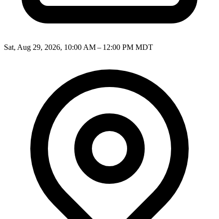
Sat, Aug 29, 2026, 10:00 AM – 12:00 PM MDT