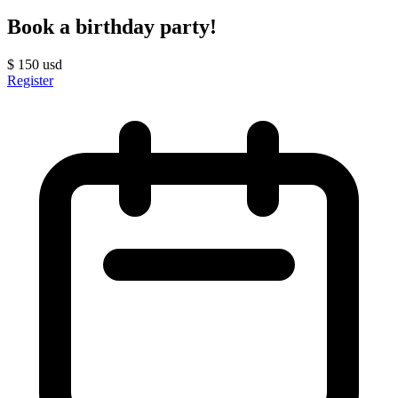
Book a birthday party!
$
150
usd
Register