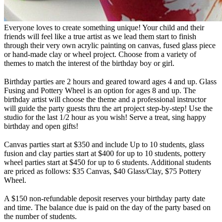
Everyone loves to create something unique! Your child and their
friends will feel like a true artist as we lead them start to finish
through their very own acrylic painting on canvas, fused glass piece
or hand-made clay or wheel project. Choose from a variety of
themes to match the interest of the birthday boy or girl.
Birthday parties are 2 hours and geared toward ages 4 and up. Glass
Fusing and Pottery Wheel is an option for ages 8 and up. The
birthday artist will choose the theme and a professional instructor
will guide the party guests thru the art project step-by-step! Use the
studio for the last 1/2 hour as you wish! Serve a treat, sing happy
birthday and open gifts!
Canvas parties start at $350 and include Up to 10 students, glass
fusion and clay parties start at $400 for up to 10 students, pottery
wheel parties start at $450 for up to 6 students. Additional students
are priced as follows: $35 Canvas, $40 Glass/Clay, $75 Pottery
Wheel.
A $150 non-refundable deposit reserves your birthday party date
and time. The balance due is paid on the day of the party based on
the number of students.