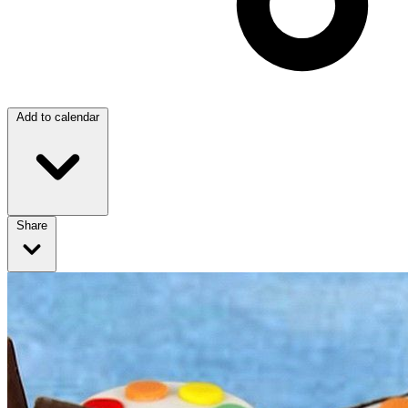
Add to calendar
Share