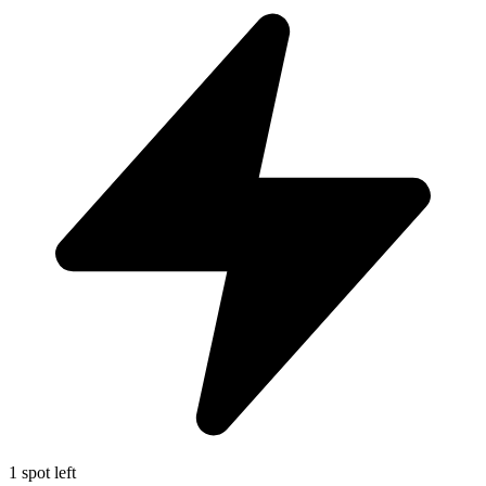
1 spot left