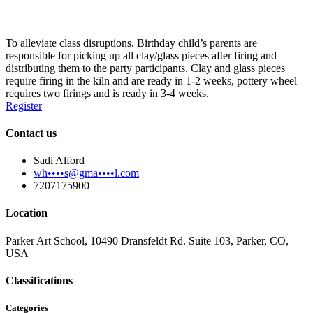
To alleviate class disruptions, Birthday child’s parents are
responsible for picking up all clay/glass pieces after firing and
distributing them to the party participants. Clay and glass pieces
require firing in the kiln and are ready in 1-2 weeks, pottery wheel
requires two firings and is ready in 3-4 weeks.
Register
Contact us
Sadi Alford
wh••••s@gma••••l.com
7207175900
Location
Parker Art School, 10490 Dransfeldt Rd. Suite 103, Parker, CO,
USA
Classifications
Categories