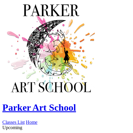
Parker Art School
Classes List
Home
Upcoming