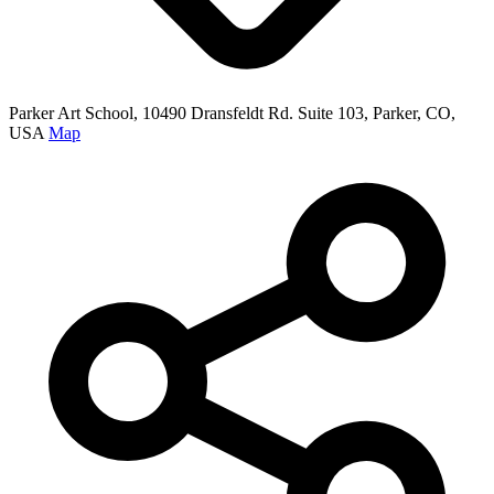
Parker Art School, 10490 Dransfeldt Rd. Suite 103, Parker, CO,
USA
Map