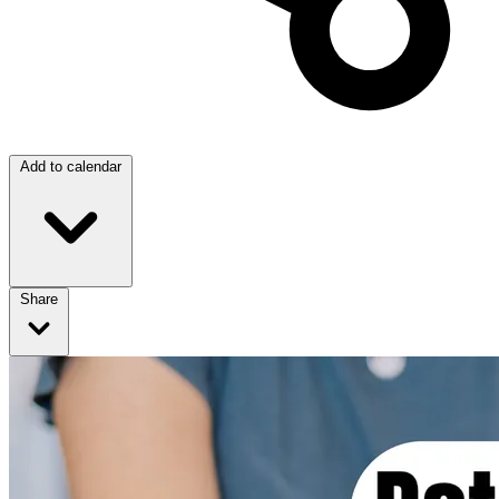
Add to calendar
Share