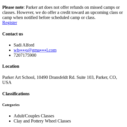
Please note
: Parker art does not offer refunds on missed camps or
classes. However, we do offer a credit toward an upcoming class or
camp when notified before scheduled camp or class.
Register
Contact us
Sadi Alford
wh••••s@gma••••l.com
7207175900
Location
Parker Art School, 10490 Dransfeldt Rd. Suite 103, Parker, CO,
USA
Classifications
Categories
Adult/Couples Classes
Clay and Pottery Wheel Classes