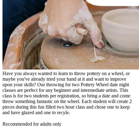
Have you always wanted to learn to throw pottery on a wheel, or
maybe you've already tried your hand at it and want to improve
upon your skills? Our throwing for two Pottery Wheel date night
classes are perfect for any beginner and intermediate artists. This
class is for two students per registration, so bring a date and come
throw something fantastic on the wheel. Each student will create 2
pieces during this fun filled two hour class and chose one to keep
and have glazed and one to recyle.
Recommended for adults only