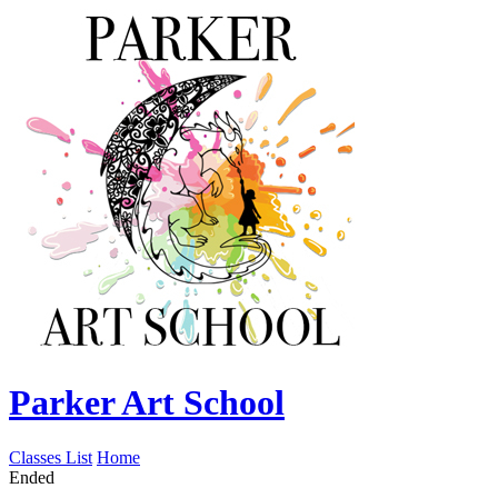
Parker Art School
Classes List
Home
Ended