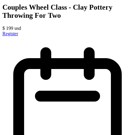
Couples Wheel Class - Clay Pottery
Throwing For Two
$
199
usd
Register