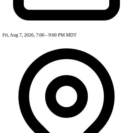
Fri, Aug 7, 2026, 7:00 – 9:00 PM MDT