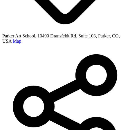
Parker Art School, 10490 Dransfeldt Rd. Suite 103, Parker, CO,
USA
Map