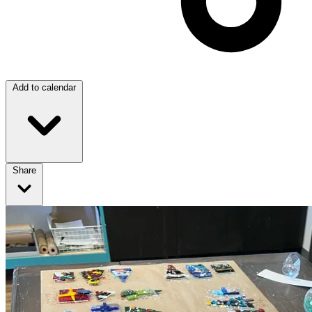
Add to calendar
Share