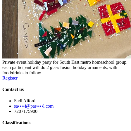
Private event holiday party for South East metro homeschool group,
each participant will do 2 glass fusion holiday ornaments, with
food/drinks to follow.
Register
Contact us
Sadi Alford
sa••••i@par••••l.com
7207175900
Classifications