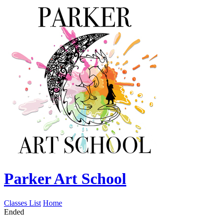
Parker Art School
Classes List
Home
Ended