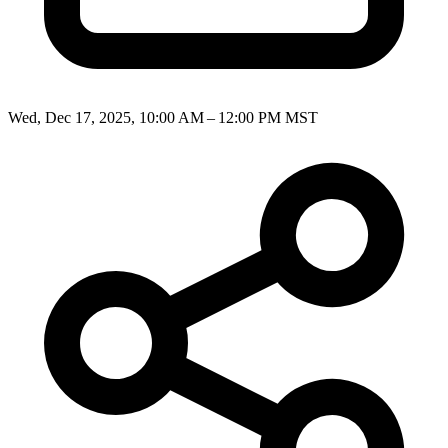
Wed, Dec 17, 2025, 10:00 AM – 12:00 PM MST