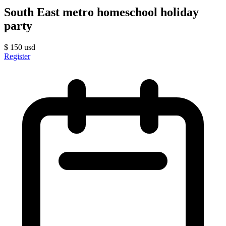
South East metro homeschool holiday
party
$
150
usd
Register