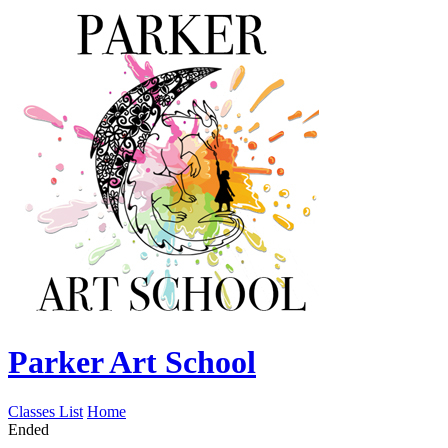
Parker Art School
Classes List
Home
Ended