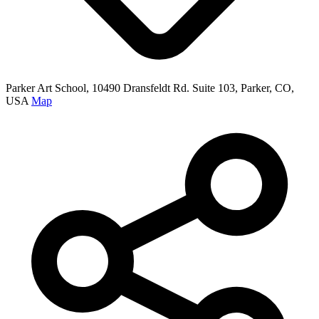
Parker Art School, 10490 Dransfeldt Rd. Suite 103, Parker, CO,
USA
Map