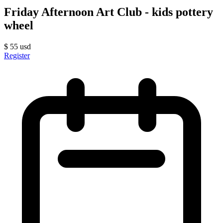
Friday Afternoon Art Club - kids pottery
wheel
$
55
usd
Register