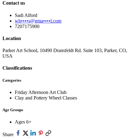
Contact us
Sadi Alford
wh••••s@gma••••l.com
7207175900
Location
Parker Art School, 10490 Dransfeldt Rd. Suite 103, Parker, CO,
USA
Classifications
Categories
Friday Afternoon Art Club
Clay and Pottery Wheel Classes
Age Groups
Ages 6+
Share