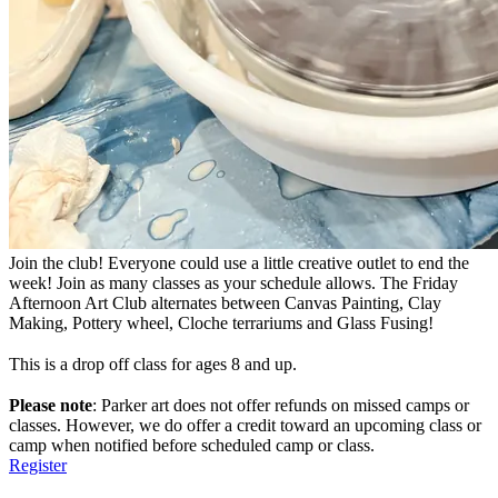
Join the club! Everyone could use a little creative outlet to end the
week! Join as many classes as your schedule allows. The Friday
Afternoon Art Club alternates between Canvas Painting, Clay
Making, Pottery wheel, Cloche terrariums and Glass Fusing!
This is a drop off class for ages 8 and up.
Please note
: Parker art does not offer refunds on missed camps or
classes. However, we do offer a credit toward an upcoming class or
camp when notified before scheduled camp or class.
Register