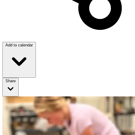
Add to calendar
Share