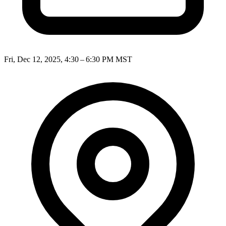
Fri, Dec 12, 2025, 4:30 – 6:30 PM MST