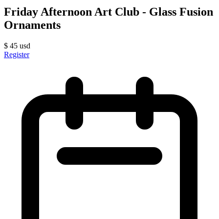
Friday Afternoon Art Club - Glass Fusion
Ornaments
$
45
usd
Register