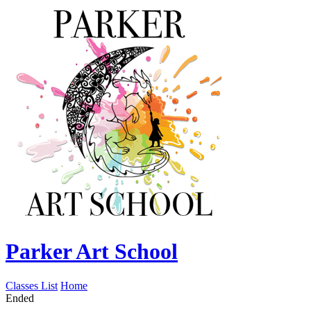
Parker Art School
Classes List
Home
Ended