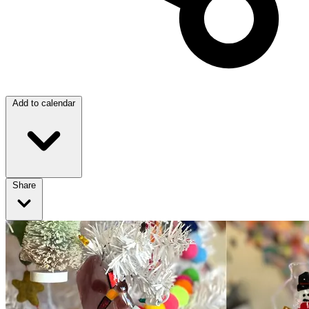
Add to calendar
Share