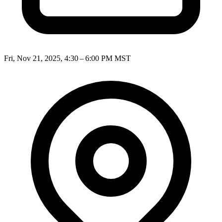
Fri, Nov 21, 2025, 4:30 – 6:00 PM MST