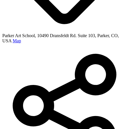
Parker Art School, 10490 Dransfeldt Rd. Suite 103, Parker, CO,
USA
Map