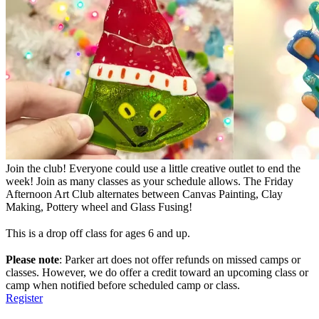
Join the club! Everyone could use a little creative outlet to end the
week! Join as many classes as your schedule allows. The Friday
Afternoon Art Club alternates between Canvas Painting, Clay
Making, Pottery wheel and Glass Fusing!
This is a drop off class for ages 6 and up.
Please note
: Parker art does not offer refunds on missed camps or
classes. However, we do offer a credit toward an upcoming class or
camp when notified before scheduled camp or class.
Register