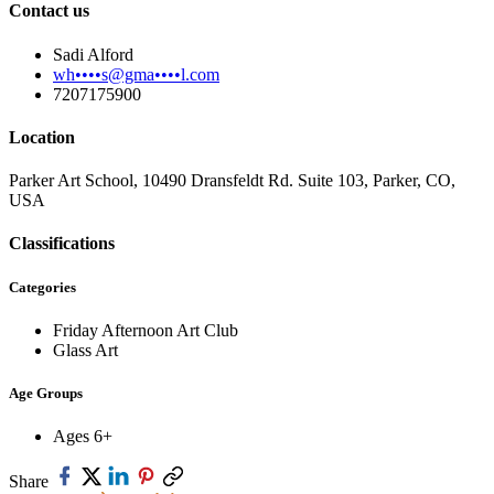
Contact us
Sadi Alford
wh••••s@gma••••l.com
7207175900
Location
Parker Art School, 10490 Dransfeldt Rd. Suite 103, Parker, CO,
USA
Classifications
Categories
Friday Afternoon Art Club
Glass Art
Age Groups
Ages 6+
Share